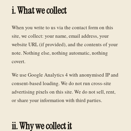
i. What we collect
When you write to us via the contact form on this
site, we collect: your name, email address, your
website URL (if provided), and the contents of your
note. Nothing else, nothing automatic, nothing
covert.
We use Google Analytics 4 with anonymised IP and
consent-based loading. We do not run cross-site
advertising pixels on this site. We do not sell, rent,
or share your information with third parties.
ii. Why we collect it