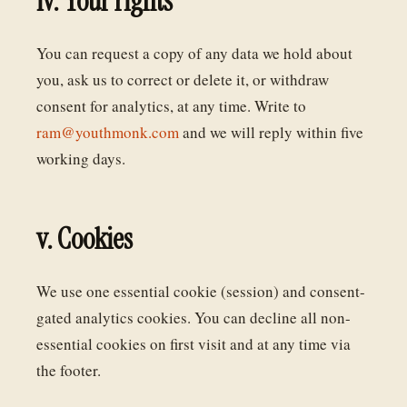
iv. Your rights
You can request a copy of any data we hold about
you, ask us to correct or delete it, or withdraw
consent for analytics, at any time. Write to
ram@youthmonk.com
and we will reply within five
working days.
v. Cookies
We use one essential cookie (session) and consent-
gated analytics cookies. You can decline all non-
essential cookies on first visit and at any time via
the footer.