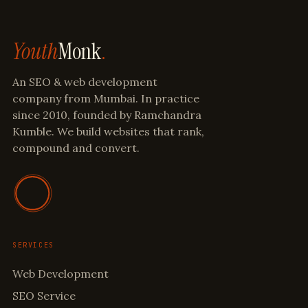
Youth
Monk
.
An SEO & web development
company from Mumbai. In practice
since 2010, founded by Ramchandra
Kumble. We build websites that rank,
compound and convert.
SERVICES
Web Development
SEO Service