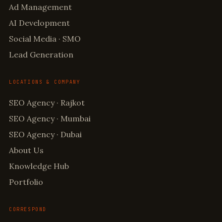
Ad Management
AI Development
Social Media · SMO
Lead Generation
LOCATIONS & COMPANY
SEO Agency · Rajkot
SEO Agency · Mumbai
SEO Agency · Dubai
About Us
Knowledge Hub
Portfolio
CORRESPOND