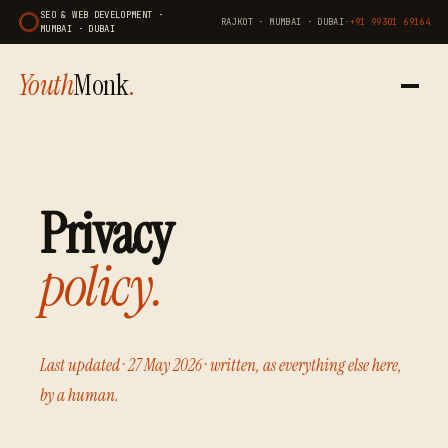
SEO & WEB DEVELOPMENT ·
RAJKOT · MUMBAI · DUBAI
·
+91 99301 69164
MUMBAI · DUBAI
Youth
Monk
.
Privacy
policy.
Last updated · 27 May 2026 · written, as everything else here,
by a human.