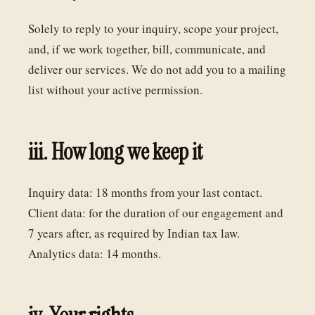
Solely to reply to your inquiry, scope your project,
and, if we work together, bill, communicate, and
deliver our services. We do not add you to a mailing
list without your active permission.
iii. How long we keep it
Inquiry data: 18 months from your last contact.
Client data: for the duration of our engagement and
7 years after, as required by Indian tax law.
Analytics data: 14 months.