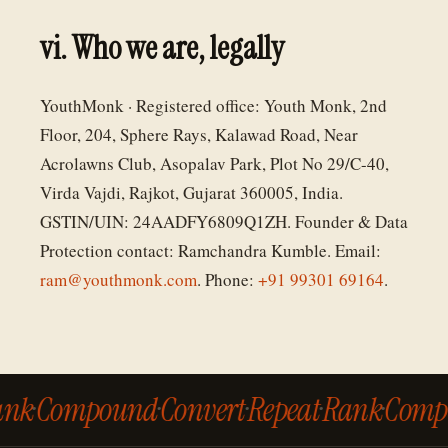
vi. Who we are, legally
YouthMonk · Registered office: Youth Monk, 2nd
Floor, 204, Sphere Rays, Kalawad Road, Near
Acrolawns Club, Asopalav Park, Plot No 29/C-40,
Virda Vajdi, Rajkot, Gujarat 360005, India.
GSTIN/UIN: 24AADFY6809Q1ZH. Founder & Data
Protection contact: Ramchandra Kumble. Email:
ram@youthmonk.com
. Phone:
+91 99301 69164
.
ank
·
Compound
·
Convert
·
Repeat
·
Rank
·
Comp