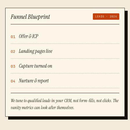
Funnel Blueprint
LEADS · 2026
Offer & ICP
01
Landing pages live
02
Capture turned on
03
Nurture & report
04
We tune to qualified leads in your CRM, not form-fills, not clicks. The
vanity metrics can look after themselves.