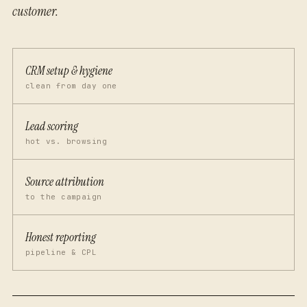
customer.
CRM setup & hygiene
clean from day one
Lead scoring
hot vs. browsing
Source attribution
to the campaign
Honest reporting
pipeline & CPL