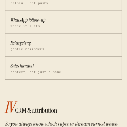
helpful, not pushy
WhatsApp follow-up
where it suits
Retargeting
gentle reminders
Sales handoff
context, not just a name
IV
CRM & attribution
So you always know which rupee or dirham earned which