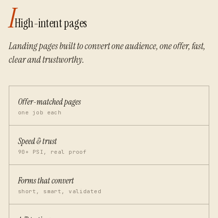
I
High-intent pages
Landing pages built to convert one audience, one offer, fast,
clear and trustworthy.
Offer-matched pages
one job each
Speed & trust
90+ PSI, real proof
Forms that convert
short, smart, validated