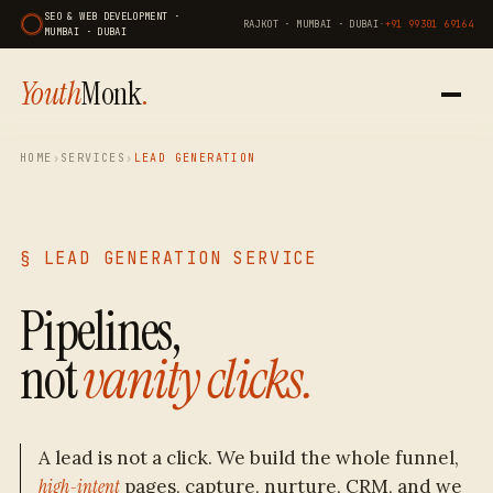
SEO & WEB DEVELOPMENT ·
RAJKOT · MUMBAI · DUBAI
·
+91 99301 69164
MUMBAI · DUBAI
Youth
Monk
.
HOME
›
SERVICES
›
LEAD GENERATION
§ LEAD GENERATION SERVICE
Pipelines,
not
vanity clicks.
A lead is not a click. We build the whole funnel,
high-intent
pages, capture, nurture, CRM, and we