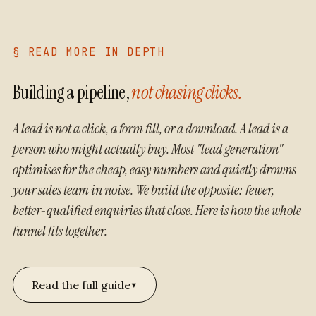
§ READ MORE IN DEPTH
Building a pipeline,
not chasing clicks.
A lead is not a click, a form fill, or a download. A lead is a
person who might actually buy. Most "lead generation"
optimises for the cheap, easy numbers and quietly drowns
your sales team in noise. We build the opposite: fewer,
better-qualified enquiries that close. Here is how the whole
funnel fits together.
▾
Read the full guide