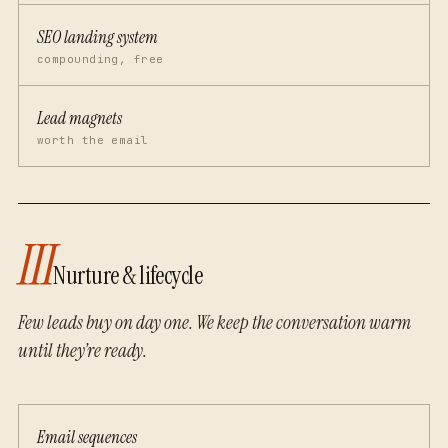
SEO landing system
compounding, free
Lead magnets
worth the email
III
Nurture & lifecycle
Few leads buy on day one. We keep the conversation warm
until they’re ready.
Email sequences