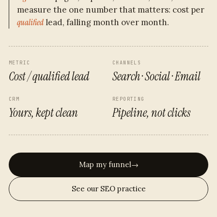
measure the one number that matters: cost per
qualified
lead, falling month over month.
METRIC
CHANNELS
Cost / qualified lead
Search · Social · Email
CRM
REPORTING
Yours, kept clean
Pipeline, not clicks
Map my funnel
→
See our SEO practice