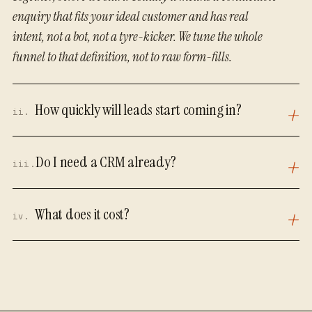
enquiry that fits your ideal customer and has real
intent, not a bot, not a tyre-kicker. We tune the whole
funnel to that definition, not to raw form-fills.
How quickly will leads start coming in?
ii.
Do I need a CRM already?
iii.
What does it cost?
iv.