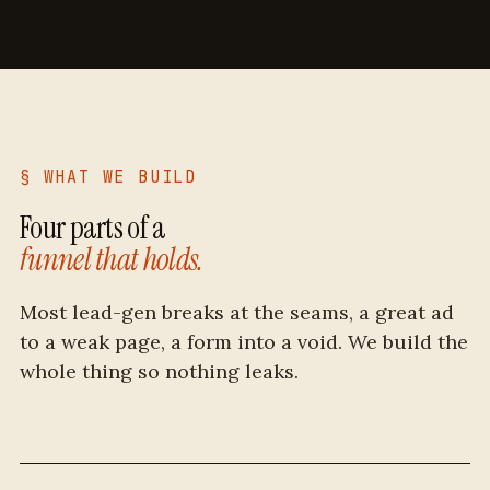
§ WHAT WE BUILD
Four parts of a
funnel that holds.
Most lead-gen breaks at the seams, a great ad
to a weak page, a form into a void. We build the
whole thing so nothing leaks.