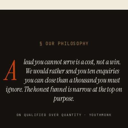
§ OUR PHILOSOPHY
A
lead you cannot serve is a cost, not a win.
We would rather send you ten enquiries
you can close than a thousand you must
ignore. The honest funnel is narrow at the top on
purpose.
ON QUALIFIED OVER QUANTITY · YOUTHMONK