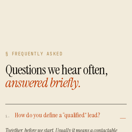
§ FREQUENTLY ASKED
Questions we hear often,
answered briefly.
How do you define a “qualified” lead?
i.
Together, before we start. Usually it means a contactable