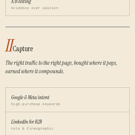
A/B testing
evidence over opinion
II
Capture
The right traffic to the right page, bought where it pays,
earned where it compounds.
Google & Meta intent
high-purchase keywords
LinkedIn for B2B
role & firmographic